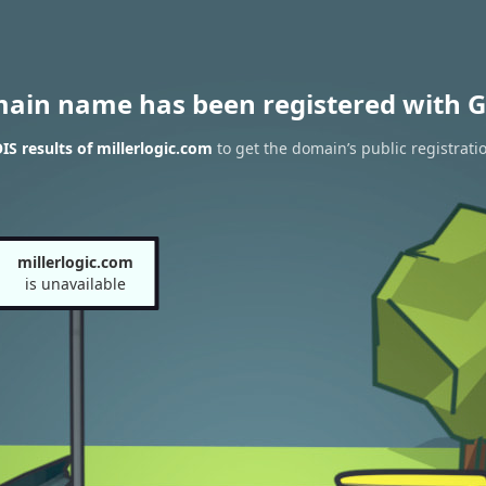
main name has been registered with G
S results of millerlogic.com
to get the domain’s public registrati
millerlogic.com
is unavailable