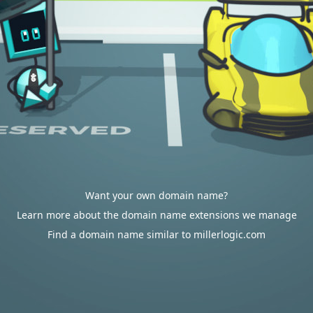
Want your own domain name?
Learn more about the domain name extensions we manage
Find a domain name similar to millerlogic.com