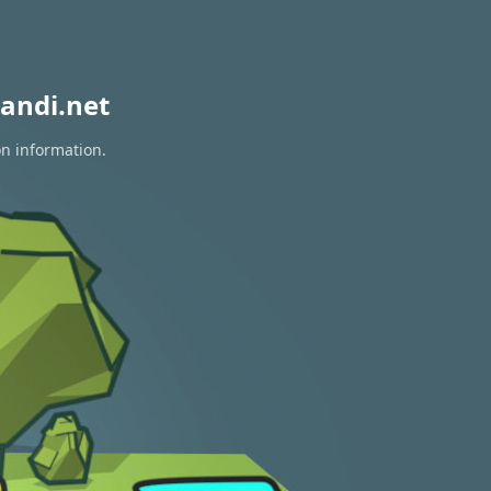
andi.net
on information.