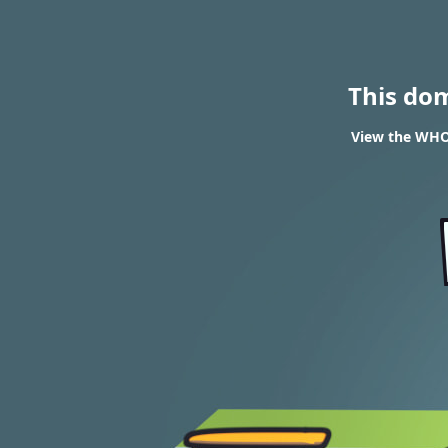
This do
View the WHOI